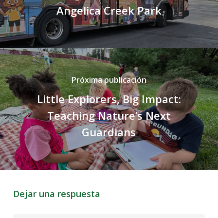
Angelica Creek Park
Próxima publicación
Little Explorers, Big Impact:
Teaching Nature’s Next
Guardians
Dejar una respuesta