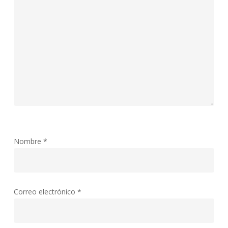
Nombre
*
Correo electrónico
*