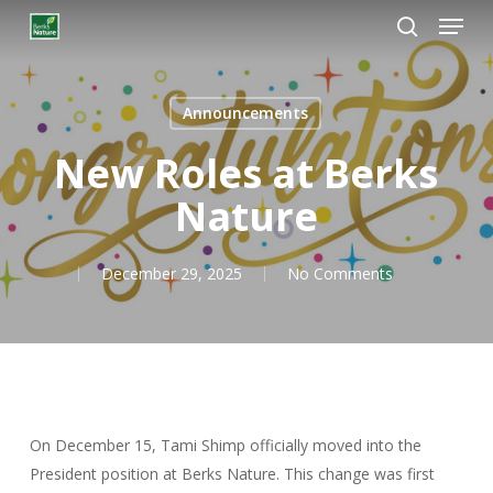
Menú
Ir
al
busque en
Cerrar
contenido
Menú
principal
Announcements
New Roles at Berks
Nature
December 29, 2025
No Comments
On December 15, Tami Shimp officially moved into the
President position at Berks Nature. This change was first