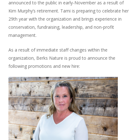
announced to the public in early-November as a result of
Kim Murphy’s retirement. Tami is preparing to celebrate her
29th year with the organization and brings experience in
conservation, fundraising, leadership, and non-profit
management.
As a result of immediate staff changes within the
organization, Berks Nature is proud to announce the
following promotions and new hire: