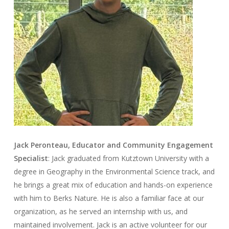
Jack Peronteau, Educator and Community Engagement
Specialist
: Jack graduated from Kutztown University with a
degree in Geography in the Environmental Science track, and
he brings a great mix of education and hands-on experience
with him to Berks Nature. He is also a familiar face at our
organization, as he served an internship with us, and
maintained involvement. Jack is an active volunteer for our