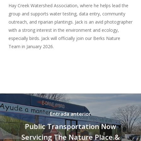
Hay Creek Watershed Association, where he helps lead the
group and supports water testing, data entry, community
outreach, and riparian plantings. Jack is an avid photographer
with a strong interest in the environment and ecology,
especially birds. Jack will officially join our Berks Nature
Team in January 2026.
Entrada anterior
Public Transportation Now
Servicing The Nature Place &