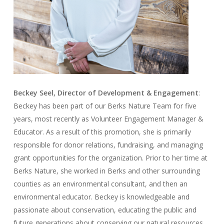
Beckey Seel, Director of Development & Engagement
:
Beckey has been part of our Berks Nature Team for five
years, most recently as Volunteer Engagement Manager &
Educator. As a result of this promotion, she is primarily
responsible for donor relations, fundraising, and managing
grant opportunities for the organization. Prior to her time at
Berks Nature, she worked in Berks and other surrounding
counties as an environmental consultant, and then an
environmental educator. Beckey is knowledgeable and
passionate about conservation, educating the public and
future generations about conserving our natural resources,