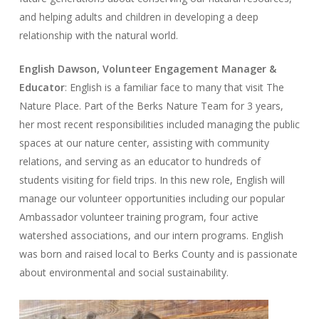
and helping adults and children in developing a deep
relationship with the natural world.
English Dawson, Volunteer Engagement Manager &
Educator
: English is a familiar face to many that visit The
Nature Place. Part of the Berks Nature Team for 3 years,
her most recent responsibilities included managing the public
spaces at our nature center, assisting with community
relations, and serving as an educator to hundreds of
students visiting for field trips. In this new role, English will
manage our volunteer opportunities including our popular
Ambassador volunteer training program, four active
watershed associations, and our intern programs. English
was born and raised local to Berks County and is passionate
about environmental and social sustainability.