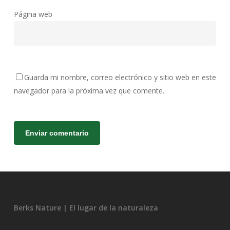
Página web
Guarda mi nombre, correo electrónico y sitio web en este
navegador para la próxima vez que comente.
Berks Nature | El lugar de la naturaleza