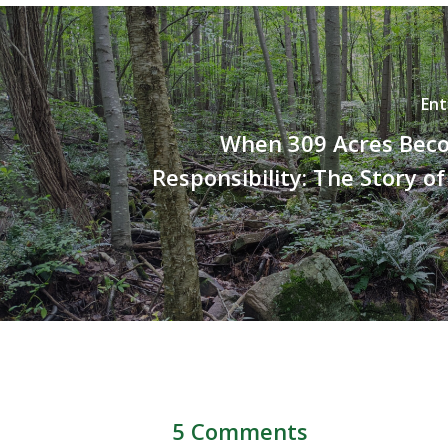
Ent
When 309 Acres Bec
Responsibility: The Story of
5 Comments