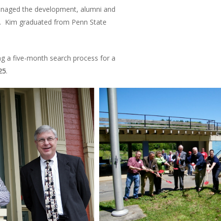
managed the development, alumni and
le. Kim graduated from Penn State
g a five-month search process for a
25
.