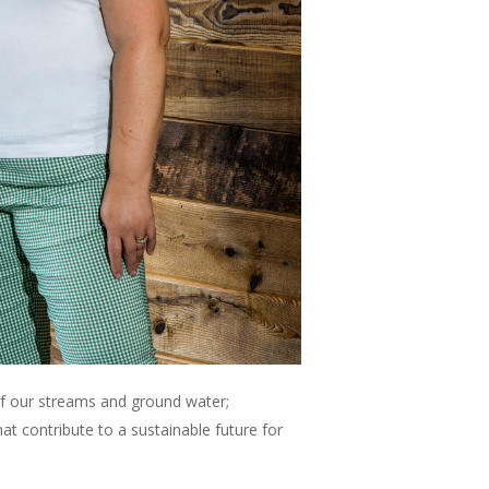
of our streams and ground water;
t contribute to a sustainable future for