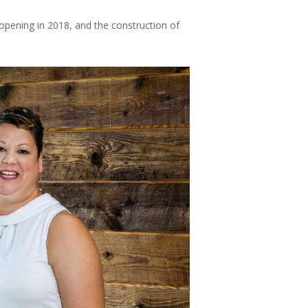
 opening in 2018, and the construction of