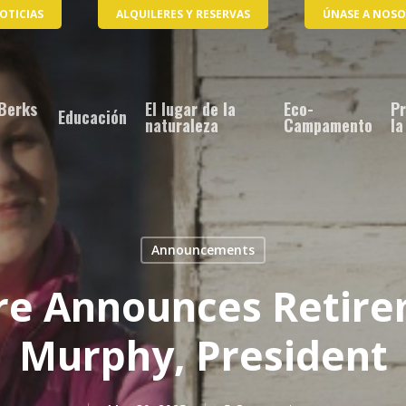
OTICIAS
ALQUILERES Y RESERVAS
ÚNASE A NOS
Berks
El lugar de la
Eco-
Pr
Educación
naturaleza
Campamento
la
Announcements
re Announces Retire
Murphy, President