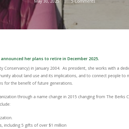
May 30, 2025
5 Comments
 announced her plans to retire in December 2025.
y Conservancy) in January 2004. As president, she works with a dedic
nity about land use and its implications, and to connect people to n
s for the benefit of future generations.
rganization through a name change in 2015 changing from The Berks 
clude:
zation.
 including 5 gifts of over $1 million