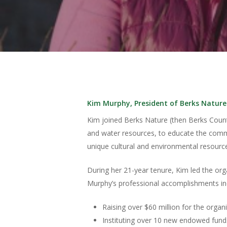
Kim Murphy, President of Berks Nature
Kim joined Berks Nature (then Berks Count
and water resources, to educate the commu
unique cultural and environmental resource
During her 21-year tenure, Kim led the o
Murphy’s professional accomplishments in
Pulsa enter para buscar o ESC para cerrar
Raising over $60 million for the organi
Instituting over 10 new endowed funds,