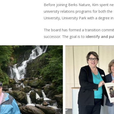
Before joining Berks Nature, Kim spent n
university relations programs for both th
University, University Park with a degree 
The board has formed a transition commit
successor. The goal is to
identify and pu