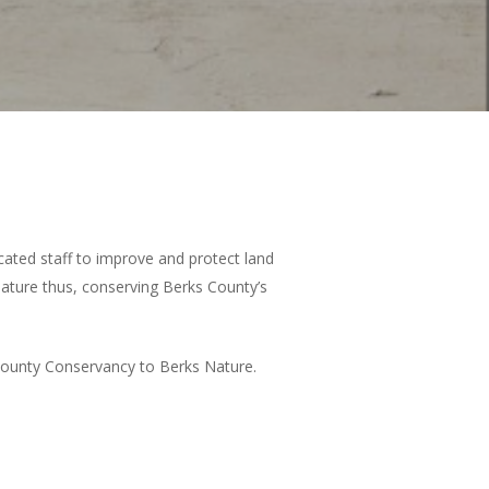
ated staff to improve and protect land
ature thus, conserving Berks County’s
County Conservancy to Berks Nature.