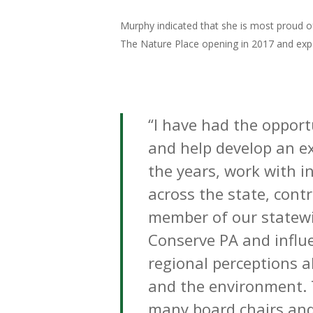
Murphy indicated that she is most proud of
The Nature Place opening in 2017 and exp
“I have had the oppor
and help develop an ex
the years, work with i
across the state, cont
member of our statewi
Conserve PA
and influ
regional
perceptions
a
and the environment.
many board chairs and