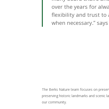
over the years for alw
flexibility and trust to
when necessary.” says
The Berks Nature team focuses on preservi
preserving historic landmarks and scenic l
our community.