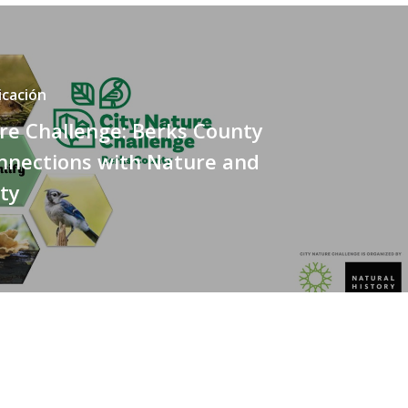
icación
re Challenge: Berks County
nnections with Nature and
ty