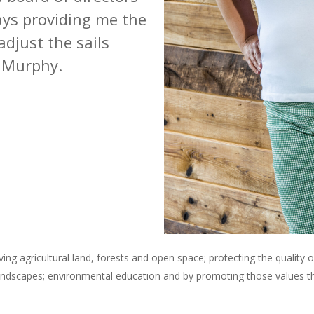
ays providing me the
 adjust the sails
 Murphy.
ng agricultural land, forests and open space; protecting the quality 
andscapes; environmental education and by promoting those values tha