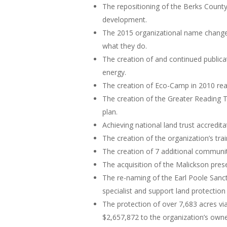
The repositioning of the Berks Count
development.
The 2015 organizational name change
what they do.
The creation of and continued publicat
energy.
The creation of Eco-Camp in 2010 rea
The creation of the Greater Reading T
plan.
Achieving national land trust accredita
The creation of the organization’s t
The creation of 7 additional communit
The acquisition of the Malickson pres
The re-naming of the Earl Poole Sanct
specialist and support land protection 
The protection of over 7,683 acres v
$2,657,872 to the organization’s own