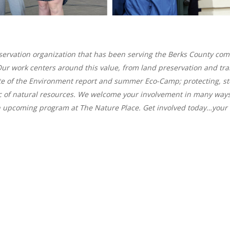
onservation organization that has been serving the Berks County co
fe. Our work centers around this value, from land preservation and
te of the Environment report and summer Eco-Camp; protecting, s
c of natural resources. We welcome your involvement in many way
n upcoming program at The Nature Place. Get involved today…your l