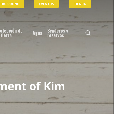
OTROS/DONE
EVENTOS
TIENDA
otección de
Senderos y
busque
Agua
 tierra
reservas
en
ment of Kim