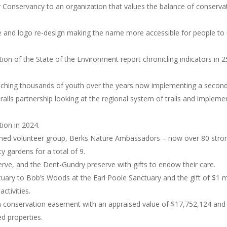
y Conservancy to an organization that values the balance of conserva
 and logo re-design making the name more accessible for people to 
ion of the State of the Environment report chronicling indicators in 2
ching thousands of youth over the years now implementing a second 
rails partnership looking at the regional system of trails and implem
tion in 2024.
rained volunteer group, Berks Nature Ambassadors – now over 80 stro
y gardens for a total of 9.
erve, and the Dent-Gundry preserve with gifts to endow their care.
uary to Bob’s Woods at the Earl Poole Sanctuary and the gift of $1 mi
activities.
ia conservation easement with an appraised value of $17,752,124 and
ed properties.