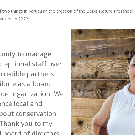
 two things in particular: the creation of the Berks Nature Preschool
ansion in 2022.
tunity to manage
ceptional staff over
ncredible partners
ribute as a board
de organization,
We
ence local and
bout conservation
 Thank you to my
 board of directors