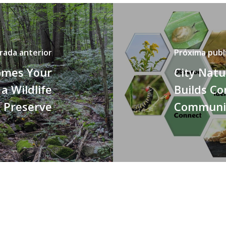
rada anterior
Próxima publ
omes Your
City Natu
 a Wildlife
Builds Co
Preserve
Communi