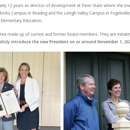
early 12 years as director of development at Penn State where she 
e Berks Campus in Reading and the Lehigh Valley Campus in Fogelsvil
in Elementary Education.
tee made up of current and former board members. They are initiatin
blicly introduce the new President on or around November 1, 20