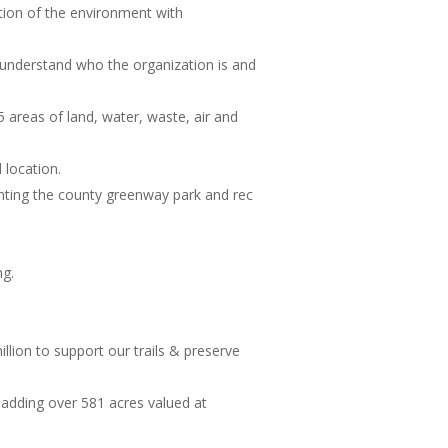
tion of the environment with
understand who the organization is and
5 areas of land, water, waste, air and
location.
enting the county greenway park and rec
ng.
llion to support our trails & preserve
 adding over 581 acres valued at