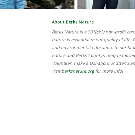
About Berks Nature
Berks Nature is a 501(c)(3) non-profit c
nature is essential to our quality of li
and environmental education, to our Sta
nature and Berks County’s unique mosai
Volunteer, make a Donation, or attend a
Visit
berksnature.org
for more info!