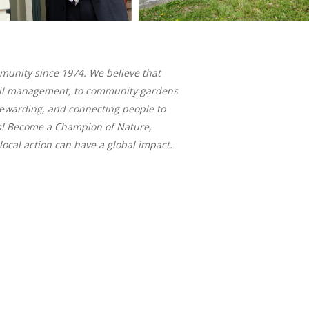
mmunity since 1974. We believe that
 trail management, to community gardens
tewarding, and connecting people to
s! Become a Champion of Nature,
ocal action can have a global impact.